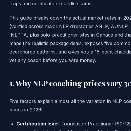
traps and certification-bundle scams.
This guide breaks down the actual market rates in 20
(verified across major NLP directories ANLP, AUNLP,
INLPTA, plus solo-practitioner sites in Canada and th
maps the realistic package deals, exposes five commo
overcharge patterns, and gives you a 15-point checkli
vet any coach before you wire money.
1. Why NLP coaching prices vary 3
Five factors explain almost all the variation in NLP co
prices in 2026:
Certification level.
Foundation Practitioner (60-12