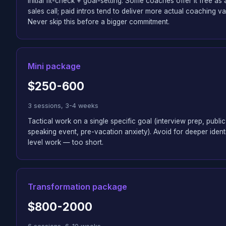
Initial fit-check + goal-setting. Some coaches offer it free as 
sales call; paid intros tend to deliver more actual coaching va
Never skip this before a bigger commitment.
Mini package
$250-600
3 sessions, 3-4 weeks
Tactical work on a single specific goal (interview prep, public
speaking event, pre-vacation anxiety). Avoid for deeper ident
level work — too short.
Transformation package
$800-2000