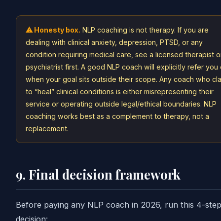
⚠ Honesty box.
NLP coaching is not therapy. If you are
dealing with clinical anxiety, depression, PTSD, or any
condition requiring medical care, see a licensed therapist o
psychiatrist first. A good NLP coach will explicitly refer you
when your goal sits outside their scope. Any coach who cl
to “heal” clinical conditions is either misrepresenting their
service or operating outside legal/ethical boundaries. NLP
coaching works best as a complement to therapy, not a
replacement.
9. Final decision framework
Before paying any NLP coach in 2026, run this 4-ste
decision: