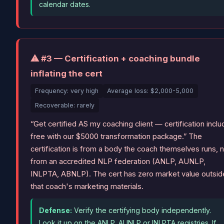
calendar dates.
⚠ #3 — Certification + coaching bundle
inflating the cert
Frequency: very high
Average loss: $2,000-5,000
Recoverable: rarely
“Get certified AS my coaching client — certification incl
free with our $5000 transformation package.” The
certification is from a body the coach themselves runs, 
from an accredited NLP federation (ANLP, AUNLP,
INLPTA, ABNLP). The cert has zero market value outsid
that coach's marketing materials.
Defense:
Verify the certifying body independently.
Look it up on the ANLP, AUNLP or INLPTA registries. If