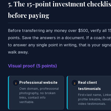
5. The 15-point investment checklis
before paying
Before transferring any money over $500, verify all 1
points. Save the answers in a document. If a coach re
to answer any single point in writing, that is your signa
walk away.
Visual proof (5 points)
Professional website
Real client
1
2
testimonials
Own domain, professional
photography, no broken
First+last name, Linke
links, contact info
profile linkable, ideal
verifiable.
video testimonials.