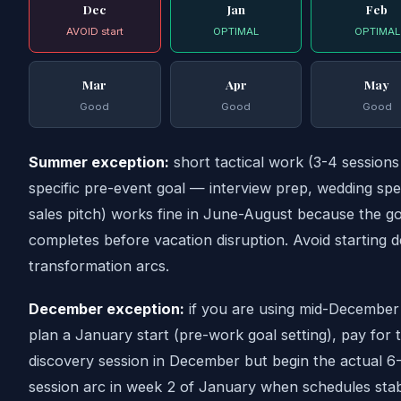
Dec
Jan
Feb
AVOID start
OPTIMAL
OPTIMAL
Mar
Apr
May
Good
Good
Good
Summer exception:
short tactical work (3-4 sessions
specific pre-event goal — interview prep, wedding sp
sales pitch) works fine in June-August because the go
completes before vacation disruption. Avoid starting 
transformation arcs.
December exception:
if you are using mid-December
plan a January start (pre-work goal setting), pay for 
discovery session in December but begin the actual 6
session arc in week 2 of January when schedules stabi