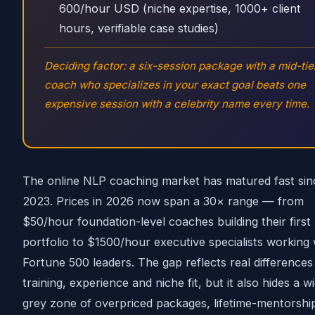
600/hour USD (niche expertise, 1000+ client
hours, verifiable case studies)
Deciding factor: a six-session package with a mid-tie
coach who specializes in your exact goal beats one
expensive session with a celebrity name every time.
The online NLP coaching market has matured fast sin
2023. Prices in 2026 now span a 30× range — from
$50/hour foundation-level coaches building their first
portfolio to $1500/hour executive specialists working 
Fortune 500 leaders. The gap reflects real differences 
training, experience and niche fit, but it also hides a w
grey zone of overpriced packages, lifetime-mentorshi