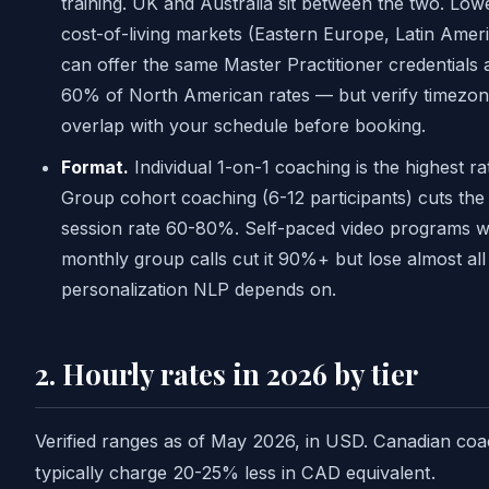
training. UK and Australia sit between the two. Low
cost-of-living markets (Eastern Europe, Latin Amer
can offer the same Master Practitioner credentials 
60% of North American rates — but verify timezo
overlap with your schedule before booking.
Format.
Individual 1-on-1 coaching is the highest ra
Group cohort coaching (6-12 participants) cuts the
session rate 60-80%. Self-paced video programs w
monthly group calls cut it 90%+ but lose almost all
personalization NLP depends on.
2. Hourly rates in 2026 by tier
Verified ranges as of May 2026, in USD. Canadian co
typically charge 20-25% less in CAD equivalent.