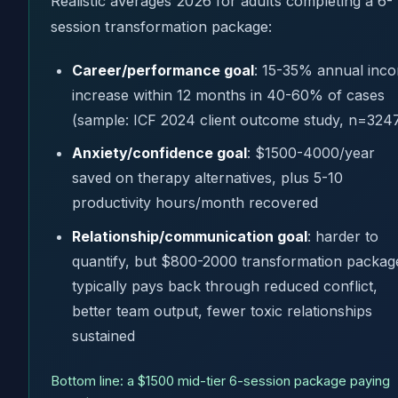
Realistic averages 2026 for adults completing a 6-
session transformation package:
Career/performance goal
: 15-35% annual inc
increase within 12 months in 40-60% of cases
(sample: ICF 2024 client outcome study, n=324
Anxiety/confidence goal
: $1500-4000/year
saved on therapy alternatives, plus 5-10
productivity hours/month recovered
Relationship/communication goal
: harder to
quantify, but $800-2000 transformation packag
typically pays back through reduced conflict,
better team output, fewer toxic relationships
sustained
Bottom line: a $1500 mid-tier 6-session package paying