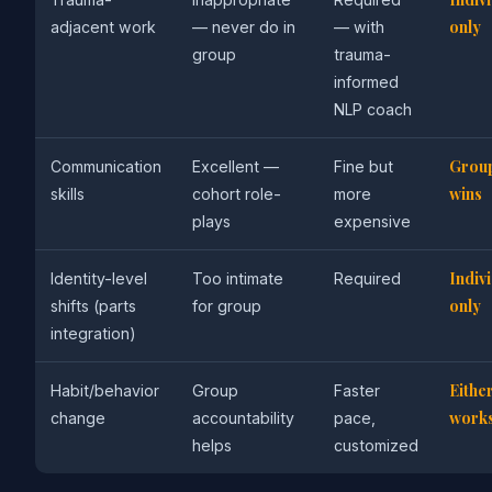
only
adjacent work
— never do in
— with
group
trauma-
informed
NLP coach
Grou
Communication
Excellent —
Fine but
wins
skills
cohort role-
more
plays
expensive
Indiv
Identity-level
Too intimate
Required
only
shifts (parts
for group
integration)
Eithe
Habit/behavior
Group
Faster
work
change
accountability
pace,
helps
customized