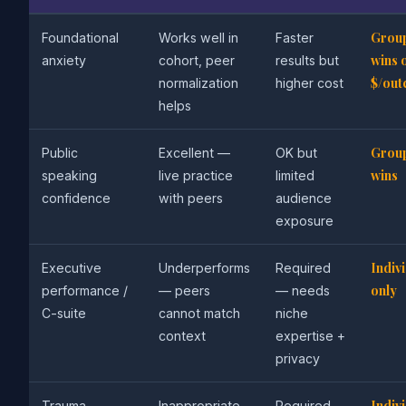
Grou
Foundational
Works well in
Faster
wins 
anxiety
cohort, peer
results but
$/ou
normalization
higher cost
helps
Grou
Public
Excellent —
OK but
wins
speaking
live practice
limited
confidence
with peers
audience
exposure
Indiv
Executive
Underperforms
Required
only
performance /
— peers
— needs
C-suite
cannot match
niche
context
expertise +
privacy
Indiv
Trauma-
Inappropriate
Required