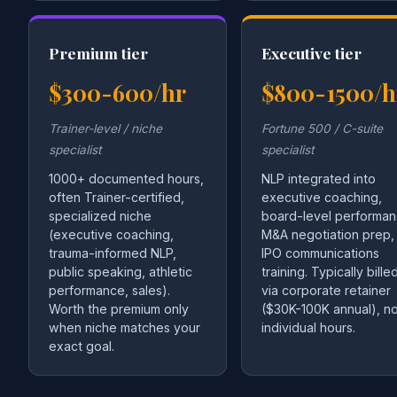
Premium tier
Executive tier
$300-600/hr
$800-1500/h
Trainer-level / niche
Fortune 500 / C-suite
specialist
specialist
1000+ documented hours,
NLP integrated into
often Trainer-certified,
executive coaching,
specialized niche
board-level performan
(executive coaching,
M&A negotiation prep,
trauma-informed NLP,
IPO communications
public speaking, athletic
training. Typically bille
performance, sales).
via corporate retainer
Worth the premium only
($30K-100K annual), no
when niche matches your
individual hours.
exact goal.