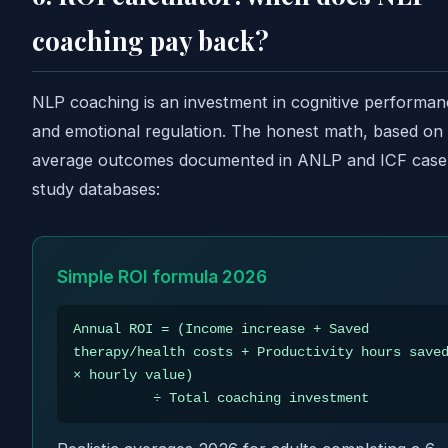
coaching pay back?
NLP coaching is an investment in cognitive performan
and emotional regulation. The honest math, based on
average outcomes documented in ANLP and ICF case
study databases:
Simple ROI formula 2026
Annual ROI = (Income increase + Saved
therapy/health costs + Productivity hours save
× hourly value)
÷ Total coaching investment