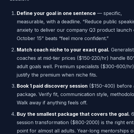
Define your goal in one sentence
— specific,
measurable, with a deadline. “Reduce public speaki
anxiety to deliver our company Q3 product launch
October 15” beats “feel more confident.”
Match coach niche to your exact goal.
Generalist
coaches at mid-tier prices ($150-220/hr) handle 8
adult goals well. Premium specialists ($300-600/hr)
justify the premium when niche fits.
Book 1 paid discovery session
($150-400) before
package. Verify fit, communication style, methodolo
Walk away if anything feels off.
Buy the smallest package that covers the goal.
6
session transformation ($800-2000) is the right ent
point for almost all adults. Year-long mentorships o