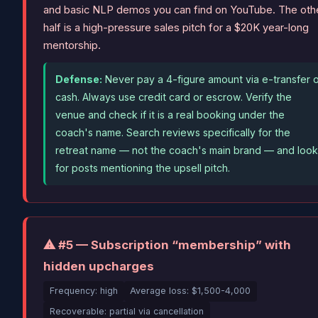
and basic NLP demos you can find on YouTube. The oth
half is a high-pressure sales pitch for a $20K year-long
mentorship.
Defense:
Never pay a 4-figure amount via e-transfer 
cash. Always use credit card or escrow. Verify the
venue and check if it is a real booking under the
coach's name. Search reviews specifically for the
retreat name — not the coach's main brand — and loo
for posts mentioning the upsell pitch.
⚠ #5 — Subscription “membership” with
hidden upcharges
Frequency: high
Average loss: $1,500-4,000
Recoverable: partial via cancellation