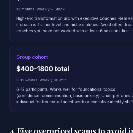
12 months, weekly + Slack
High-end transformation arc with executive coaches. Real va
if coach is Trainer-level and niche matches. Avoid offers fro
coaches you have not worked with at least 6 sessions first.
Group cohort
$400-1800 total
8-12 weeks, weekly 90-min
6-12 participants. Works well for foundational topics
(confidence, communication, basic anxiety). Underperforms 
individual for trauma-adjacent work or executive identity shift
4. Five overpriced scams to avoid i