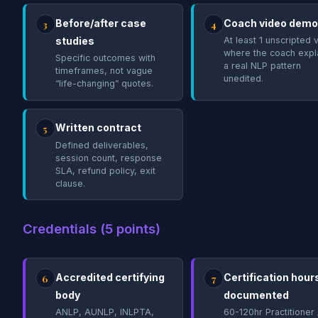
Before/after case
Coach video demo
3
4
studies
At least 1 unscripted 
where the coach expl
Specific outcomes with
a real NLP pattern
timeframes, not vague
unedited.
“life-changing” quotes.
Written contract
5
Defined deliverables,
session count, response
SLA, refund policy, exit
clause.
Credentials (5 points)
Accredited certifying
Certification hour
6
7
body
documented
ANLP, AUNLP, INLPTA,
60-120hr Practitioner 