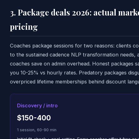
3. Package deals 2026: actual mark
pricing
Coaches package sessions for two reasons: clients c
to the sustained cadence NLP transformation needs, 
coaches save on admin overhead. Honest packages s
you 10-25% vs hourly rates. Predatory packages disgu
overpriced lifetime memberships behind discount lang
Discovery / intro
$150-400
1 session, 60-90 min