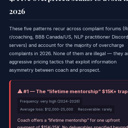
2026
These five patterns recur across complaint forums (R
r/coaching, BBB Canada/US, NLP practitioner Discor
servers) and account for the majority of overcharge
complaints in 2026. None of them are illegal — they a
aggressive pricing tactics that exploit information
asymmetry between coach and prospect.
⚠ #1 — The “lifetime mentorship” $15K+ trap
Frequency: very high (2024-2026)
Average loss: $12,000-25,000
Recoverable: rarely
Coach offers a “lifetime mentorship” for one upfront
payment of $15K-25K. No deliverables specified beyond