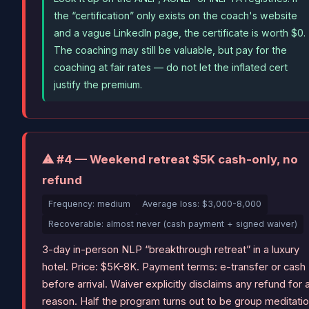
the “certification” only exists on the coach's website
and a vague LinkedIn page, the certificate is worth $0.
The coaching may still be valuable, but pay for the
coaching at fair rates — do not let the inflated cert
justify the premium.
⚠ #4 — Weekend retreat $5K cash-only, no
refund
Frequency: medium
Average loss: $3,000-8,000
Recoverable: almost never (cash payment + signed waiver)
3-day in-person NLP “breakthrough retreat” in a luxury
hotel. Price: $5K-8K. Payment terms: e-transfer or cash
before arrival. Waiver explicitly disclaims any refund for 
reason. Half the program turns out to be group meditati