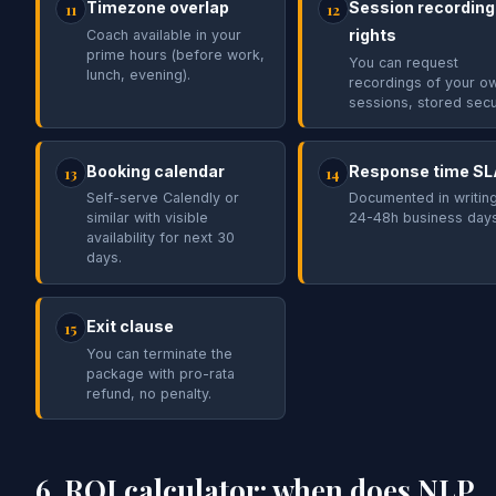
Timezone overlap
Session recording
11
12
rights
Coach available in your
prime hours (before work,
You can request
lunch, evening).
recordings of your o
sessions, stored secu
Booking calendar
Response time SL
13
14
Self-serve Calendly or
Documented in writing
similar with visible
24-48h business days
availability for next 30
days.
Exit clause
15
You can terminate the
package with pro-rata
refund, no penalty.
6. ROI calculator: when does NLP