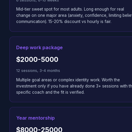
6 sessions, 6-10 weeks
Mid-tier sweet spot for most adults. Long enough for real
change on one major area (anxiety, confidence, limiting belie
communication). 15-20% discount vs hourly is fair.
Deep work package
$2000-5000
12 sessions, 3-4 months
Multiple goal areas or complex identity work. Worth the
investment only if you have already done 3+ sessions with th
specific coach and the fit is verified.
Year mentorship
$8000-25000