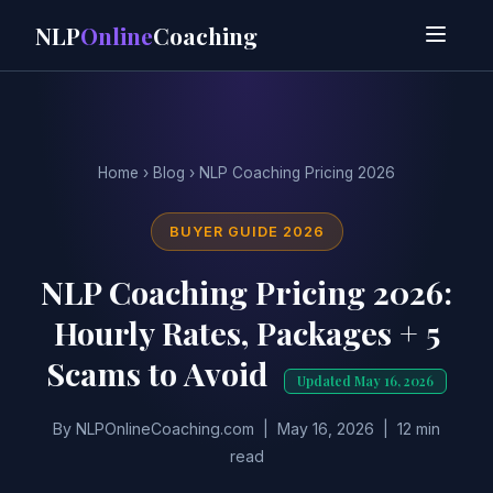
NLP
Online
Coaching
Home
›
Blog
› NLP Coaching Pricing 2026
BUYER GUIDE 2026
NLP Coaching Pricing 2026:
Hourly Rates, Packages + 5
Scams to Avoid
Updated May 16, 2026
By NLPOnlineCoaching.com | May 16, 2026 | 12 min
read