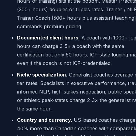
hours of training) sits at the bottom. Master Practit
(200+ hours) doubles or triples rates. Trainer / NL
Trainer Coach (500+ hours plus assistant teaching)
commands premium pricing.
Documented client hours.
A coach with 1000+ lo
hours can charge 3-5× a coach with the same
certification but only 50 hours. ICF-style logging ma
even if the coach is not ICF-credentialed.
Niche specialization.
Generalist coaches average 
tier rates. Specialists in executive performance, tr
informed NLP, high-stakes negotiation, public spea
or athletic peak-states charge 2-3× the generalist r
the same hour.
Country and currency.
US-based coaches charge
40% more than Canadian coaches with comparabl