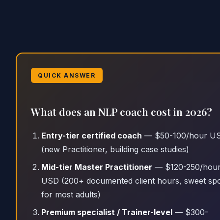
QUICK ANSWER
What does an NLP coach cost in 2026?
Entry-tier certified coach
— $50-100/hour U
(new Practitioner, building case studies)
Mid-tier Master Practitioner
— $120-250/hou
USD (200+ documented client hours, sweet sp
for most adults)
Premium specialist / Trainer-level
— $300-