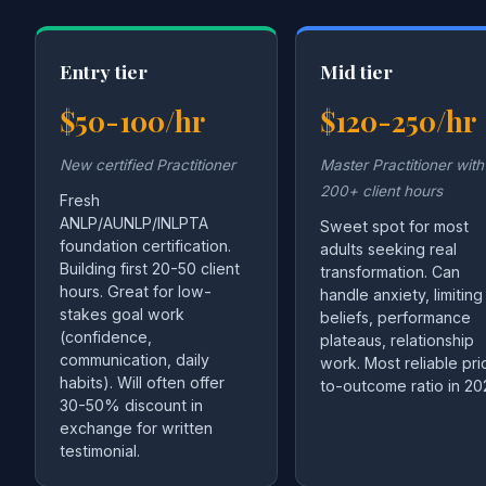
Entry tier
Mid tier
$50-100/hr
$120-250/hr
New certified Practitioner
Master Practitioner with
200+ client hours
Fresh
ANLP/AUNLP/INLPTA
Sweet spot for most
foundation certification.
adults seeking real
Building first 20-50 client
transformation. Can
hours. Great for low-
handle anxiety, limiting
stakes goal work
beliefs, performance
(confidence,
plateaus, relationship
communication, daily
work. Most reliable pri
habits). Will often offer
to-outcome ratio in 20
30-50% discount in
exchange for written
testimonial.