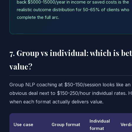
back $5000-15000/year in income or saved costs is the
realistic outcome distribution for 50-65% of clients who
complete the full arc.
7. Group vs individual: which is bet
value?
Group NLP coaching at $50-150/session looks like an
obvious deal next to $150-250/hour individual rates. H
when each format actually delivers value.
Individual
Use case
Group format
Verdi
format