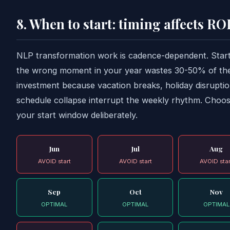
8. When to start: timing affects RO
NLP transformation work is cadence-dependent. Start
the wrong moment in your year wastes 30-50% of th
investment because vacation breaks, holiday disrupti
schedule collapse interrupt the weekly rhythm. Choo
your start window deliberately.
Jun
Jul
Aug
AVOID start
AVOID start
AVOID star
Sep
Oct
Nov
OPTIMAL
OPTIMAL
OPTIMAL