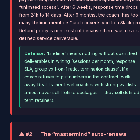
“unlimited access”. After 6 weeks, response time drops
from 24h to 14 days. After 6 months, the coach “has too
many lifetime members” and converts you to a Slack gro
Refund policy is non-existent because there was never 
defined service deliverable.
Defense:
“Lifetime” means nothing without quantified
deliverables in writing (sessions per month, response
SLA, group vs 1-on-1 ratio, termination clause). If a
coach refuses to put numbers in the contract, walk
away. Real Trainer-level coaches with strong waitlists
almost never sell lifetime packages — they sell defined
term retainers.
⚠ #2 — The “mastermind” auto-renewal