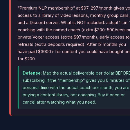
“Premium NLP membership” at $97-297/month gives y
access to a library of video lessons, monthly group calls,
and a Discord server. What is NOT included: actual 1-on-
coaching with the named coach (extra $300-500/sessio
private Voxer access (extra $97/month), early access to
retreats (extra deposits required). After 12 months you
have paid $3000+ for content you could have bought o
for $200.
Defense:
Map the actual deliverable per dollar BEFOR
subscribing. If the “membership” gives you 0 minutes of
personal time with the actual coach per month, you are
buying a content library, not coaching. Buy it once or
cancel after watching what you need.