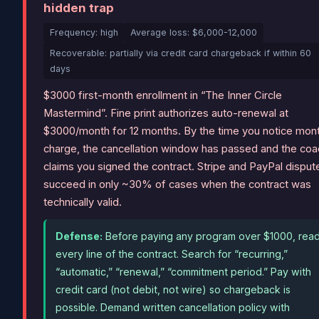
hidden trap
Frequency: high
Average loss: $6,000-12,000
Recoverable: partially via credit card chargeback if within 60
days
$3000 first-month enrollment in “The Inner Circle
Mastermind”. Fine print authorizes auto-renewal at
$3000/month for 12 months. By the time you notice mon
charge, the cancellation window has passed and the coa
claims you signed the contract. Stripe and PayPal disput
succeed in only ~30% of cases when the contract was
technically valid.
Defense:
Before paying any program over $1000, rea
every line of the contract. Search for “recurring,”
“automatic,” “renewal,” “commitment period.” Pay with
credit card (not debit, not wire) so chargeback is
possible. Demand written cancellation policy with